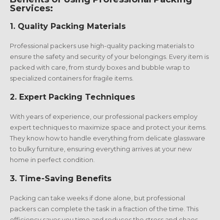
Services:
1.
Quality Packing Materials
Professional packers use high-quality packing materials to
ensure the safety and security of your belongings. Every item is
packed with care, from sturdy boxes and bubble wrap to
specialized containers for fragile items.
2.
Expert Packing Techniques
With years of experience, our professional packers employ
expert techniques to maximize space and protect your items.
They know how to handle everything from delicate glassware
to bulky furniture, ensuring everything arrives at your new
home in perfect condition.
3.
Time-Saving Benefits
Packing can take weeks if done alone, but professional
packers can complete the task in a fraction of the time. This
efficiency saves you time and reduces the stress and chaos