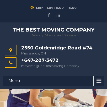
Mon - Sat : 8.00 - 18.00
THE BEST MOVING COMPANY
Delivery, Moving and Storage
2550 Goldenridge Road #74
Mississauga, ON
+647-287-3472
moveme@TheBestMoving.Company
Menu