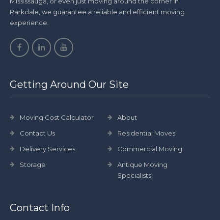
Mississauga, or even just moving around the corner in
Parkdale, we guarantee a reliable and efficient moving
experience.
Getting Around Our Site
Moving Cost Calculator
About
Contact Us
Residential Moves
Delivery Services
Commercial Moving
Storage
Antique Moving
Specialists
Contact Info