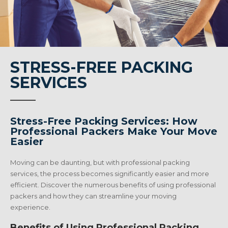
STRESS-FREE PACKING
SERVICES
Stress-Free Packing Services: How
Professional Packers Make Your Move
Easier
Moving can be daunting, but with professional packing
services, the process becomes significantly easier and more
efficient. Discover the numerous benefits of using professional
packers and how they can streamline your moving
experience.
Benefits of Using Professional Packing