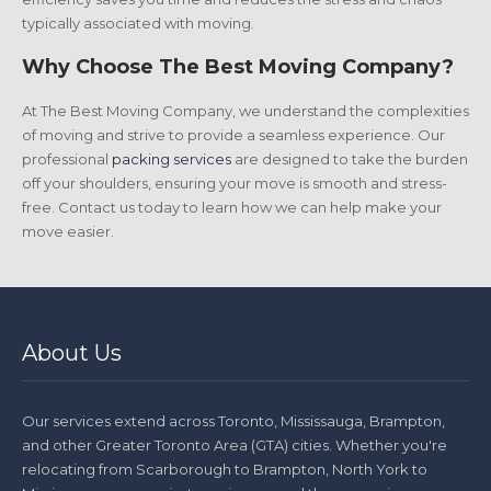
typically associated with moving.
Why Choose The Best Moving Company?
At The Best Moving Company, we understand the complexities
of moving and strive to provide a seamless experience. Our
professional
packing services
are designed to take the burden
off your shoulders, ensuring your move is smooth and stress-
free. Contact us today to learn how we can help make your
move easier.
About Us
Our services extend across Toronto, Mississauga, Brampton,
and other Greater Toronto Area (GTA) cities. Whether you're
relocating from Scarborough to Brampton, North York to